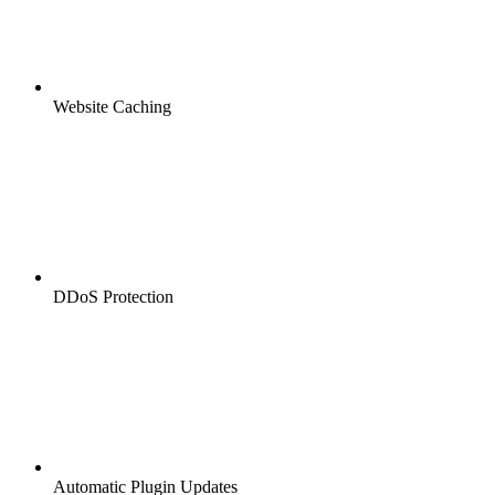
Website Caching
DDoS Protection
Automatic Plugin Updates