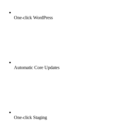
One-click WordPress
Automatic Core Updates
One-click Staging