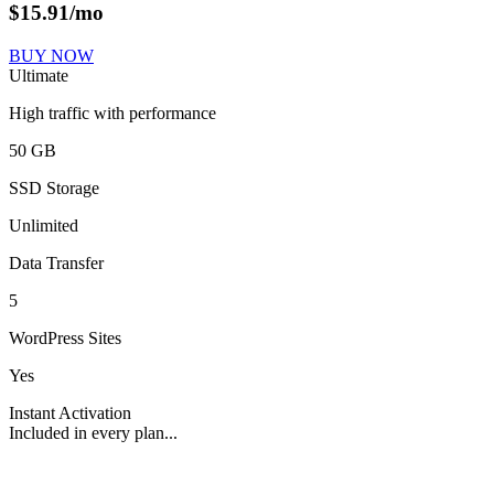
$
15.91
/mo
BUY NOW
Ultimate
High traffic with performance
50 GB
SSD Storage
Unlimited
Data Transfer
5
WordPress Sites
Yes
Instant Activation
Included in every plan...