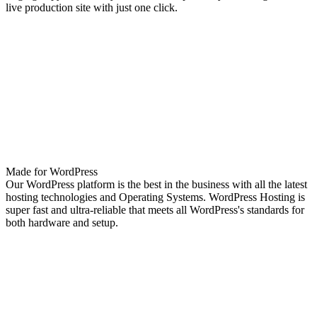
live production site with just one click.
Made for WordPress
Our WordPress platform is the best in the business with all the latest
hosting technologies and Operating Systems. WordPress Hosting is
super fast and ultra-reliable that meets all WordPress's standards for
both hardware and setup.