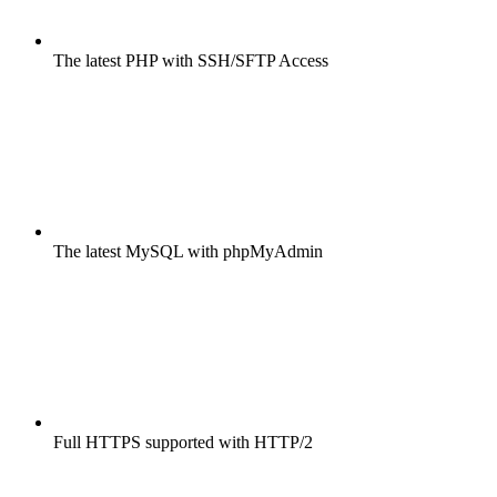
The latest PHP with SSH/SFTP Access
The latest MySQL with phpMyAdmin
Full HTTPS supported with HTTP/2