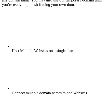
any domain name. You may also use our temporary domain until
you’re ready to publish it using your own domain.
Host Multiple Websites on a single plan
Connect multiple domain names to one Websites