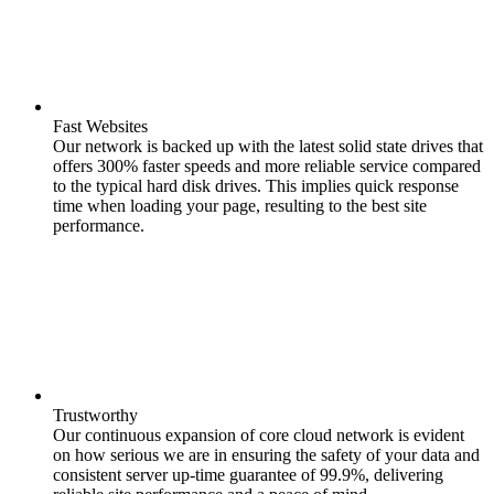
Fast Websites
Our network is backed up with the latest solid state drives that
offers 300% faster speeds and more reliable service compared
to the typical hard disk drives. This implies quick response
time when loading your page, resulting to the best site
performance.
Trustworthy
Our continuous expansion of core cloud network is evident
on how serious we are in ensuring the safety of your data and
consistent server up-time guarantee of 99.9%, delivering