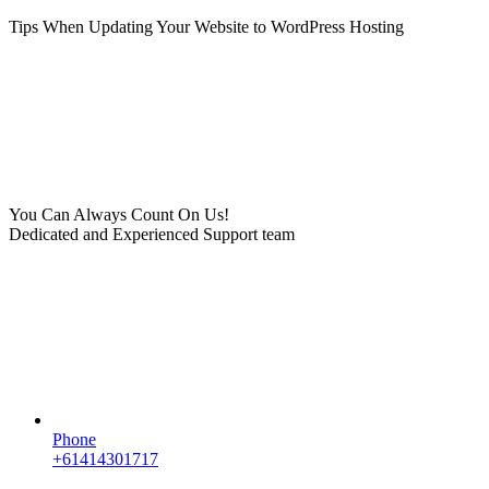
Tips When Updating Your Website to WordPress Hosting
You Can Always Count On Us!
Dedicated and Experienced Support team
Phone
+61414301717