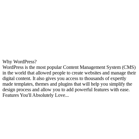
Why WordPress?
WordPress is the most popular Content Management System (CMS)
in the world that allowed people to create websites and manage their
digital content. It also gives you access to thousands of expertly
made templates, themes and plugins that will help you simplify the
design process and allow you to add powerful features with ease.
Features You'll Absolutely Love...