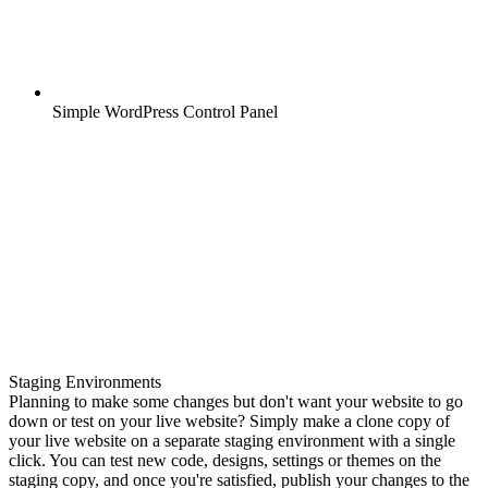
Simple WordPress Control Panel
Staging Environments
Planning to make some changes but don't want your website to go
down or test on your live website? Simply make a clone copy of
your live website on a separate staging environment with a single
click. You can test new code, designs, settings or themes on the
staging copy, and once you're satisfied, publish your changes to the