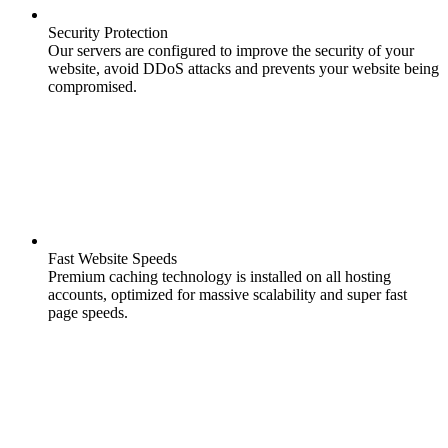
Security Protection
Our servers are configured to improve the security of your
website, avoid DDoS attacks and prevents your website being
compromised.
Fast Website Speeds
Premium caching technology is installed on all hosting
accounts, optimized for massive scalability and super fast
page speeds.