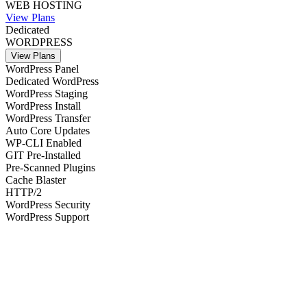
WEB HOSTING
View Plans
Dedicated
WORDPRESS
View Plans
WordPress Panel
Dedicated WordPress
WordPress Staging
WordPress Install
WordPress Transfer
Auto Core Updates
WP-CLI Enabled
GIT Pre-Installed
Pre-Scanned Plugins
Cache Blaster
HTTP/2
WordPress Security
WordPress Support