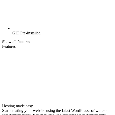
GIT Pre-Installed
Show all features
Features
Hosting made easy
Start creating your website using the latest WordPress software on