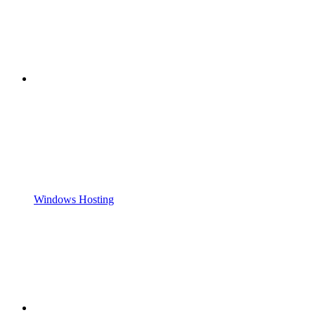
Windows Hosting