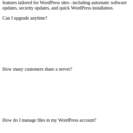
features tailored for WordPress sites –including automatic software
updates, security updates, and quick WordPress installation.
Can I upgrade anytime?
How many customers share a server?
How do I manage files in my WordPress account?