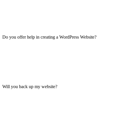
Do you offer help in creating a WordPress Website?
Will you back up my website?