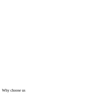
Why choose us