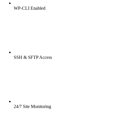
WP-CLI Enabled
SSH & SFTP Access
24/7 Site Monitoring