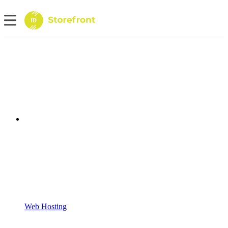
ID
Web Hosting