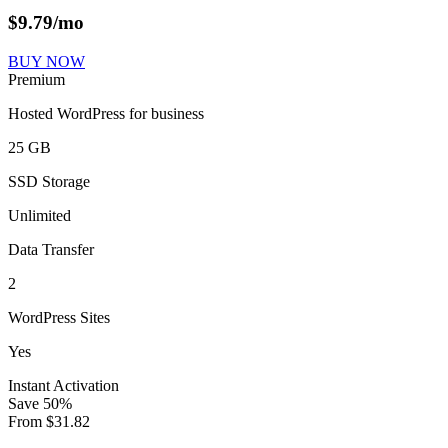
$
9.79
/mo
BUY NOW
Premium
Hosted WordPress for business
25 GB
SSD Storage
Unlimited
Data Transfer
2
WordPress Sites
Yes
Instant Activation
Save
50
%
From
$
31.82