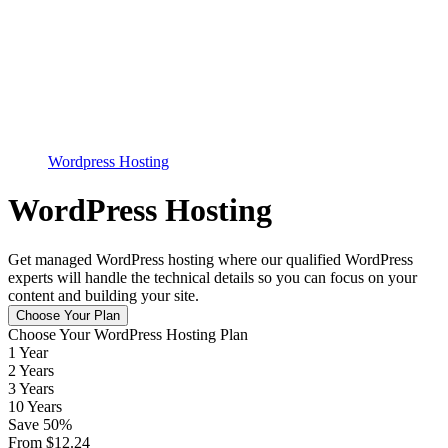
Wordpress Hosting
WordPress Hosting
Get managed WordPress hosting where our qualified WordPress
experts will handle the technical details so you can focus on your
content and building your site.
Choose Your Plan
Choose Your WordPress Hosting Plan
1 Year
2 Years
3 Years
10 Years
Save
50
%
From
$
12.24