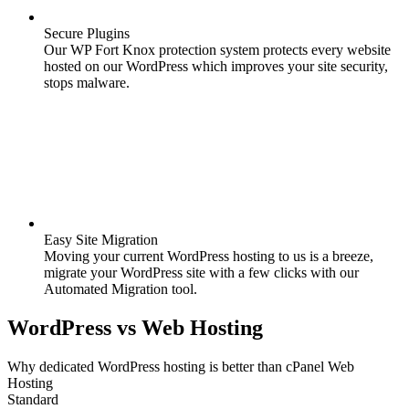
Secure Plugins
Our WP Fort Knox protection system protects every website
hosted on our WordPress which improves your site security,
stops malware.
Easy Site Migration
Moving your current WordPress hosting to us is a breeze,
migrate your WordPress site with a few clicks with our
Automated Migration tool.
WordPress
vs
Web Hosting
Why dedicated WordPress hosting is better than cPanel Web
Hosting
Standard