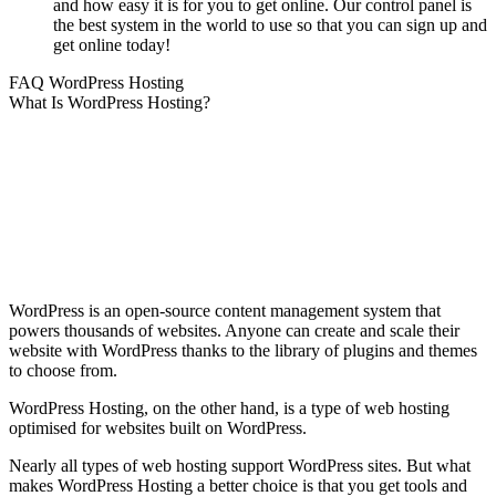
and how easy it is for you to get online. Our control panel is
the best system in the world to use so that you can sign up and
get online today!
FAQ WordPress Hosting
What Is WordPress Hosting?
WordPress is an open-source content management system that
powers thousands of websites. Anyone can create and scale their
website with WordPress thanks to the library of plugins and themes
to choose from.
WordPress Hosting, on the other hand, is a type of web hosting
optimised for websites built on WordPress.
Nearly all types of web hosting support WordPress sites. But what
makes WordPress Hosting a better choice is that you get tools and