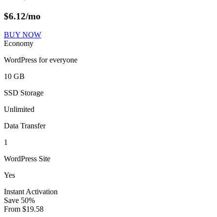
$
6.12
/mo
BUY NOW
Economy
WordPress for everyone
10 GB
SSD Storage
Unlimited
Data Transfer
1
WordPress Site
Yes
Instant Activation
Save
50
%
From
$
19.58