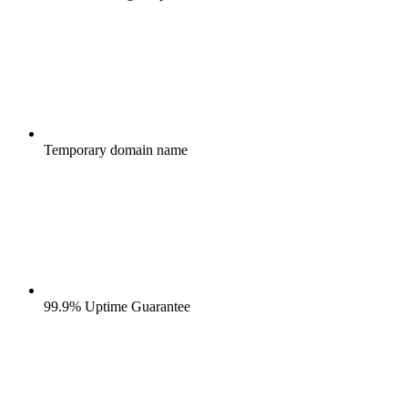
Temporary domain name
99.9% Uptime Guarantee