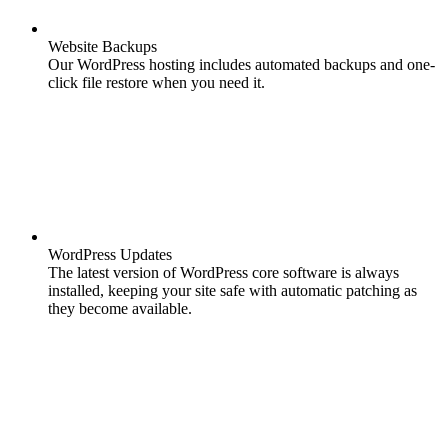
Website Backups
Our WordPress hosting includes automated backups and one-
click file restore when you need it.
WordPress Updates
The latest version of WordPress core software is always
installed, keeping your site safe with automatic patching as
they become available.