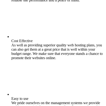
reliable site performance and a peace of mind.
Cost Effective
As well as providing superior quality web hosting plans, you
can also get them at a great price that is well within your
budget range. We make sure that everyone stands a chance to
promote their websites online.
Easy to use
We pride ourselves on the management systems we provide