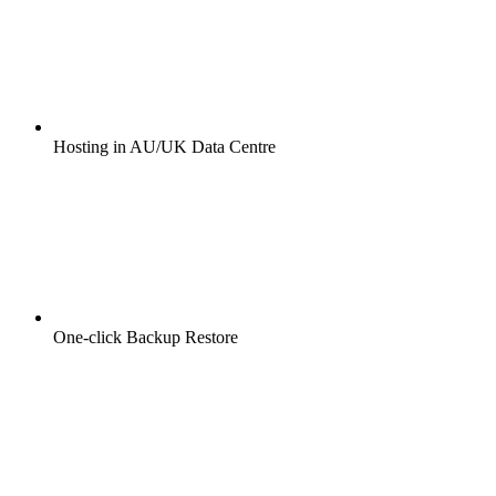
Hosting in AU/UK Data Centre
One-click Backup Restore