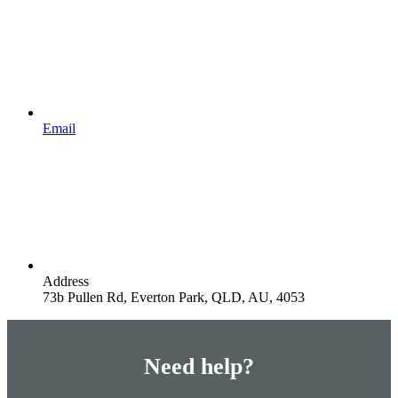
Email
Address
73b Pullen Rd, Everton Park, QLD, AU, 4053
Need help?